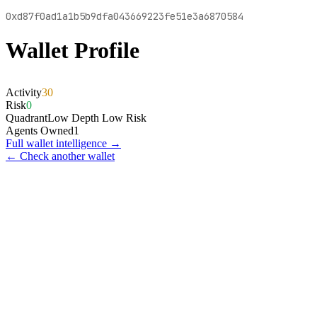
0xd87f0ad1a1b5b9dfa043669223fe51e3a6870584
Wallet Profile
Activity
30
Risk
0
Quadrant
Low Depth Low Risk
Agents Owned
1
Full wallet intelligence →
← Check another wallet