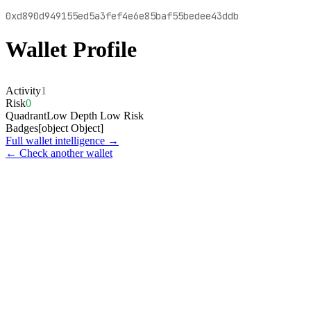
0xd890d949155ed5a3fef4e6e85baf55bedee43ddb
Wallet Profile
Activity
1
Risk
0
Quadrant
Low Depth Low Risk
Badges
[object Object]
Full wallet intelligence →
← Check another wallet