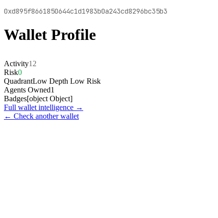
0xd895f8661850644c1d1983b0a243cd8296bc35b3
Wallet Profile
Activity
12
Risk
0
Quadrant
Low Depth Low Risk
Agents Owned
1
Badges
[object Object]
Full wallet intelligence →
← Check another wallet