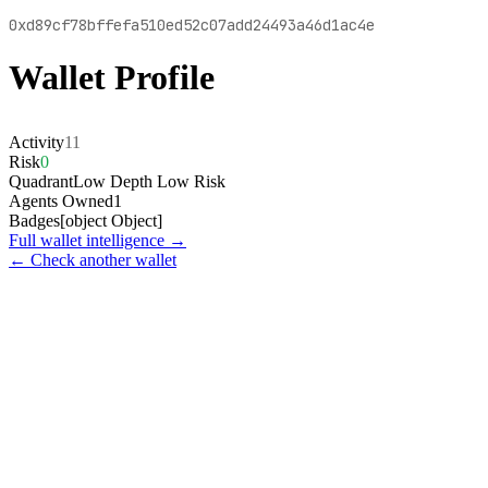
0xd89cf78bffefa510ed52c07add24493a46d1ac4e
Wallet Profile
Activity
11
Risk
0
Quadrant
Low Depth Low Risk
Agents Owned
1
Badges
[object Object]
Full wallet intelligence →
← Check another wallet