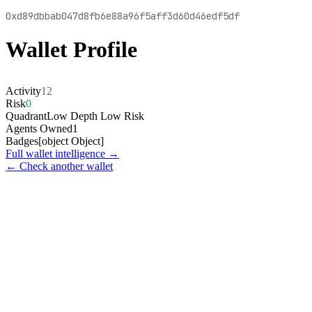
0xd89dbbab047d8fb6e88a96f5aff3d60d46edf5df
Wallet Profile
Activity
12
Risk
0
Quadrant
Low Depth Low Risk
Agents Owned
1
Badges
[object Object]
Full wallet intelligence →
← Check another wallet