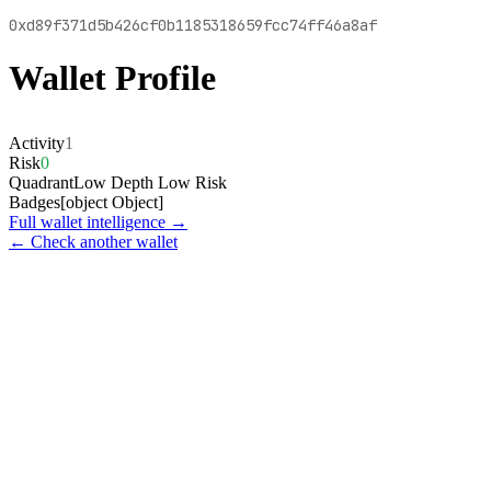
0xd89f371d5b426cf0b1185318659fcc74ff46a8af
Wallet Profile
Activity
1
Risk
0
Quadrant
Low Depth Low Risk
Badges
[object Object]
Full wallet intelligence →
← Check another wallet