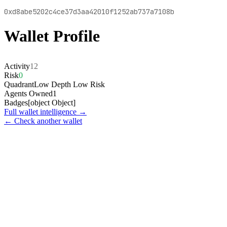
0xd8abe5202c4ce37d3aa42010f1252ab737a7108b
Wallet Profile
Activity
12
Risk
0
Quadrant
Low Depth Low Risk
Agents Owned
1
Badges
[object Object]
Full wallet intelligence →
← Check another wallet