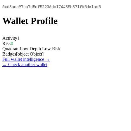
0xd8aca97ca7d5cf52236dc174485b871fb5d61ae5
Wallet Profile
Activity
1
Risk
0
Quadrant
Low Depth Low Risk
Badges
[object Object]
Full wallet intelligence →
← Check another wallet