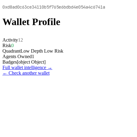
0xd8ad0c63ce34110b5f765e6bdbd4e054a4c6741a
Wallet Profile
Activity
12
Risk
0
Quadrant
Low Depth Low Risk
Agents Owned
1
Badges
[object Object]
Full wallet intelligence →
← Check another wallet