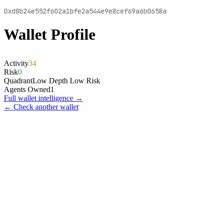
0xd8b24e552f602a1bfe2a544e9e8cef69a6b0658a
Wallet Profile
Activity
34
Risk
0
Quadrant
Low Depth Low Risk
Agents Owned
1
Full wallet intelligence →
← Check another wallet