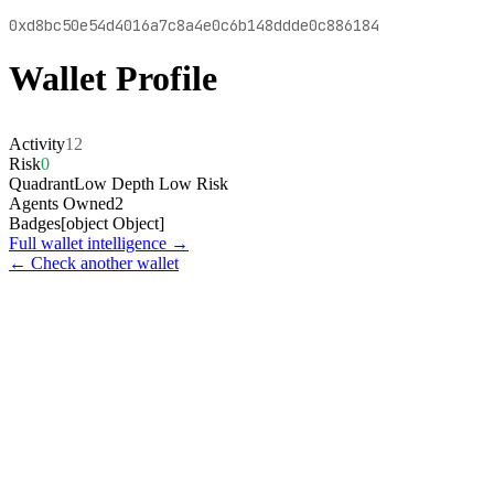
0xd8bc50e54d4016a7c8a4e0c6b148ddde0c886184
Wallet Profile
Activity
12
Risk
0
Quadrant
Low Depth Low Risk
Agents Owned
2
Badges
[object Object]
Full wallet intelligence →
← Check another wallet