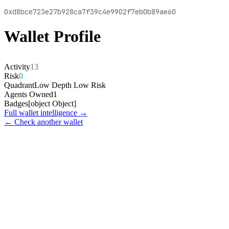
0xd8bce723e27b928ca7f39c4e9902f7eb0b89ae60
Wallet Profile
Activity
13
Risk
0
Quadrant
Low Depth Low Risk
Agents Owned
1
Badges
[object Object]
Full wallet intelligence →
← Check another wallet