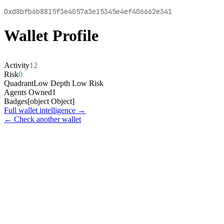
0xd8bfb6b8815f3e4057a3e15345e4ef406662e341
Wallet Profile
Activity
12
Risk
0
Quadrant
Low Depth Low Risk
Agents Owned
1
Badges
[object Object]
Full wallet intelligence →
← Check another wallet