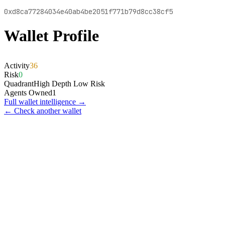
0xd8ca77284034e40ab4be2051f771b79d8cc38cf5
Wallet Profile
Activity
36
Risk
0
Quadrant
High Depth Low Risk
Agents Owned
1
Full wallet intelligence →
← Check another wallet