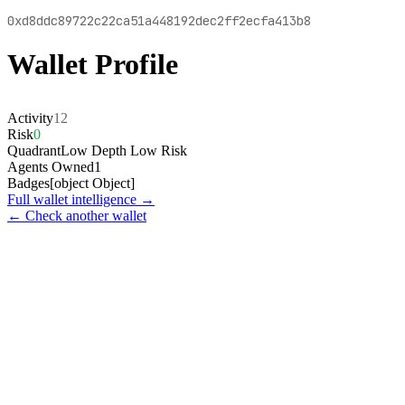
0xd8ddc89722c22ca51a448192dec2ff2ecfa413b8
Wallet Profile
Activity
12
Risk
0
Quadrant
Low Depth Low Risk
Agents Owned
1
Badges
[object Object]
Full wallet intelligence →
← Check another wallet