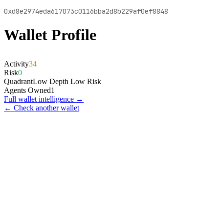
0xd8e2974eda617073c0116bba2d8b229af0ef8848
Wallet Profile
Activity
34
Risk
0
Quadrant
Low Depth Low Risk
Agents Owned
1
Full wallet intelligence →
← Check another wallet