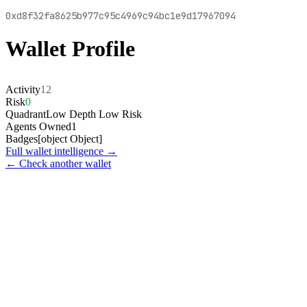
0xd8f32fa8625b977c95c4969c94bc1e9d17967094
Wallet Profile
Activity
12
Risk
0
Quadrant
Low Depth Low Risk
Agents Owned
1
Badges
[object Object]
Full wallet intelligence →
← Check another wallet