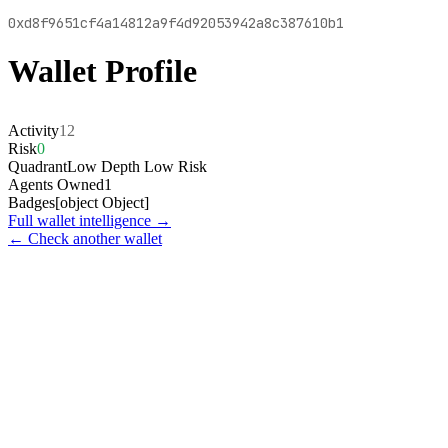
0xd8f9651cf4a14812a9f4d92053942a8c387610b1
Wallet Profile
Activity
12
Risk
0
Quadrant
Low Depth Low Risk
Agents Owned
1
Badges
[object Object]
Full wallet intelligence →
← Check another wallet