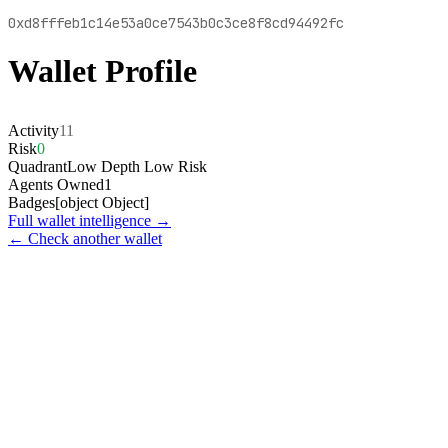
0xd8fffeb1c14e53a0ce7543b0c3ce8f8cd94492fc
Wallet Profile
Activity
11
Risk
0
Quadrant
Low Depth Low Risk
Agents Owned
1
Badges
[object Object]
Full wallet intelligence →
← Check another wallet