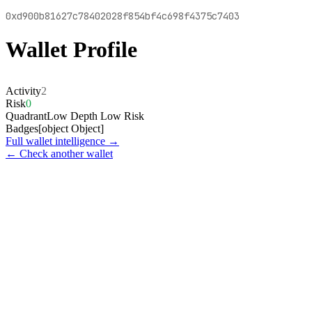
0xd900b81627c78402028f854bf4c698f4375c7403
Wallet Profile
Activity
2
Risk
0
Quadrant
Low Depth Low Risk
Badges
[object Object]
Full wallet intelligence →
← Check another wallet