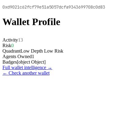
0xd9021c62fcf79e51a5057dcfa9343699708c0d83
Wallet Profile
Activity
13
Risk
0
Quadrant
Low Depth Low Risk
Agents Owned
1
Badges
[object Object]
Full wallet intelligence →
← Check another wallet