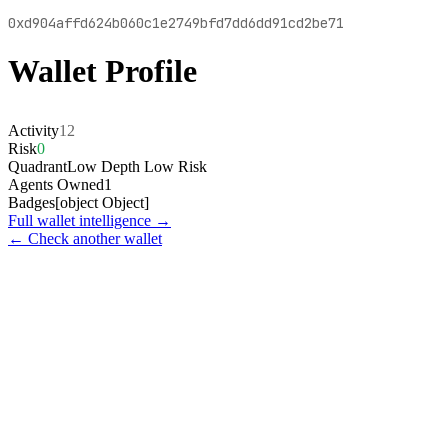
0xd904affd624b060c1e2749bfd7dd6dd91cd2be71
Wallet Profile
Activity
12
Risk
0
Quadrant
Low Depth Low Risk
Agents Owned
1
Badges
[object Object]
Full wallet intelligence →
← Check another wallet