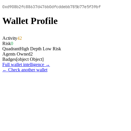
0xd908b2fc88637d476b0dfcddebb785b77e5f39bf
Wallet Profile
Activity
42
Risk
0
Quadrant
High Depth Low Risk
Agents Owned
2
Badges
[object Object]
Full wallet intelligence →
← Check another wallet