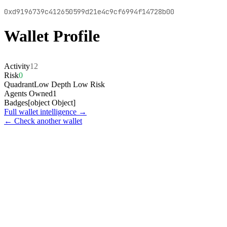
0xd9196739c412650599d21e4c9cf6994f14728b00
Wallet Profile
Activity
12
Risk
0
Quadrant
Low Depth Low Risk
Agents Owned
1
Badges
[object Object]
Full wallet intelligence →
← Check another wallet