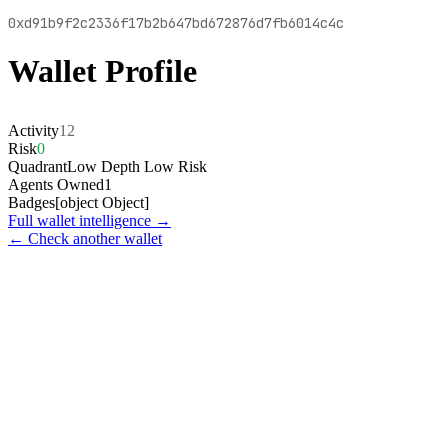
0xd91b9f2c2336f17b2b647bd672876d7fb6014c4c
Wallet Profile
Activity
12
Risk
0
Quadrant
Low Depth Low Risk
Agents Owned
1
Badges
[object Object]
Full wallet intelligence →
← Check another wallet