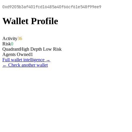
0xd9205b3af401fcd16485a40f66cf61e548f99ee9
Wallet Profile
Activity
36
Risk
0
Quadrant
High Depth Low Risk
Agents Owned
1
Full wallet intelligence →
← Check another wallet