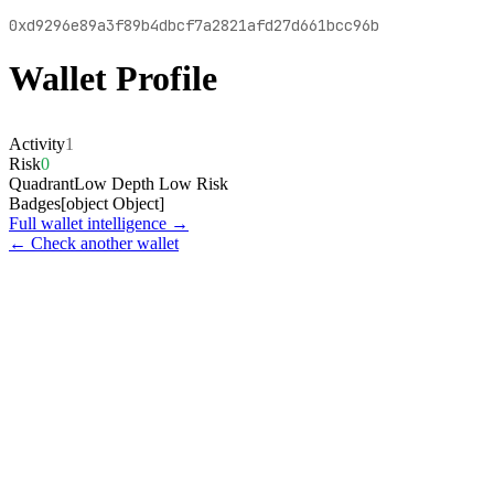
0xd9296e89a3f89b4dbcf7a2821afd27d661bcc96b
Wallet Profile
Activity
1
Risk
0
Quadrant
Low Depth Low Risk
Badges
[object Object]
Full wallet intelligence →
← Check another wallet