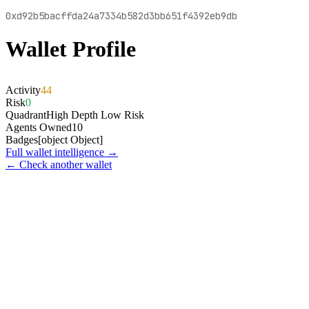
0xd92b5bacffda24a7334b582d3bb651f4392eb9db
Wallet Profile
Activity
44
Risk
0
Quadrant
High Depth Low Risk
Agents Owned
10
Badges
[object Object]
Full wallet intelligence →
← Check another wallet