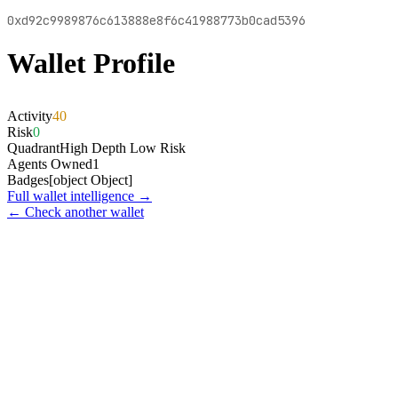
0xd92c9989876c613888e8f6c41988773b0cad5396
Wallet Profile
Activity
40
Risk
0
Quadrant
High Depth Low Risk
Agents Owned
1
Badges
[object Object]
Full wallet intelligence →
← Check another wallet