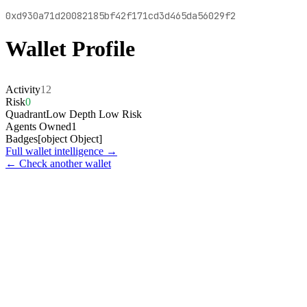
0xd930a71d20082185bf42f171cd3d465da56029f2
Wallet Profile
Activity
12
Risk
0
Quadrant
Low Depth Low Risk
Agents Owned
1
Badges
[object Object]
Full wallet intelligence →
← Check another wallet