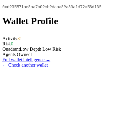
0xd935571ae8aa7b09cb9daaa89a30a1d72a58d135
Wallet Profile
Activity
31
Risk
0
Quadrant
Low Depth Low Risk
Agents Owned
1
Full wallet intelligence →
← Check another wallet