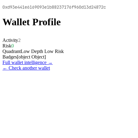
0xd93e441e6169093e1b88237176f960d13d24872c
Wallet Profile
Activity
2
Risk
0
Quadrant
Low Depth Low Risk
Badges
[object Object]
Full wallet intelligence →
← Check another wallet