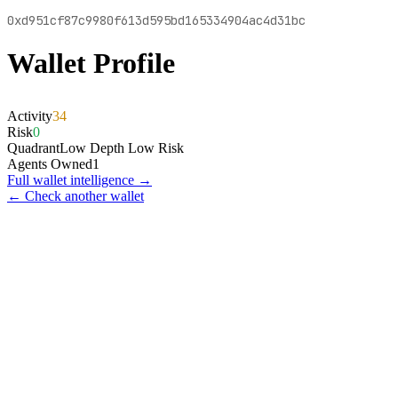
0xd951cf87c9980f613d595bd165334904ac4d31bc
Wallet Profile
Activity
34
Risk
0
Quadrant
Low Depth Low Risk
Agents Owned
1
Full wallet intelligence →
← Check another wallet