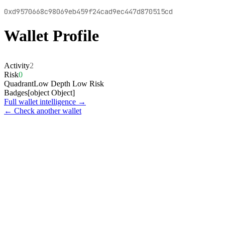
0xd9570668c98069eb459f24cad9ec447d870515cd
Wallet Profile
Activity
2
Risk
0
Quadrant
Low Depth Low Risk
Badges
[object Object]
Full wallet intelligence →
← Check another wallet