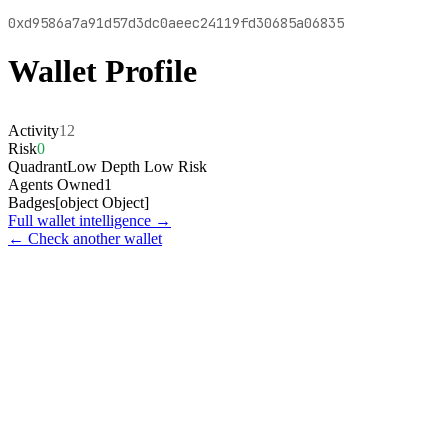
0xd9586a7a91d57d3dc0aeec24119fd30685a06835
Wallet Profile
Activity
12
Risk
0
Quadrant
Low Depth Low Risk
Agents Owned
1
Badges
[object Object]
Full wallet intelligence →
← Check another wallet