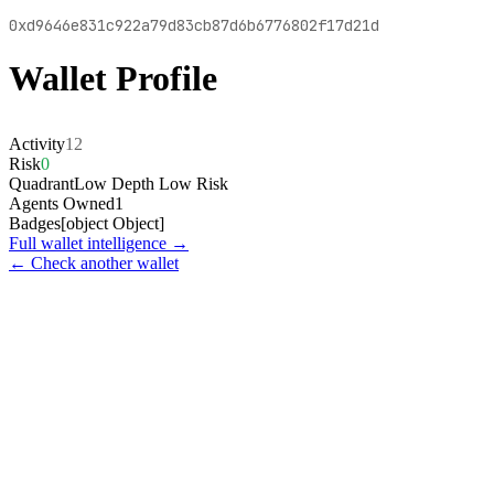
0xd9646e831c922a79d83cb87d6b6776802f17d21d
Wallet Profile
Activity
12
Risk
0
Quadrant
Low Depth Low Risk
Agents Owned
1
Badges
[object Object]
Full wallet intelligence →
← Check another wallet