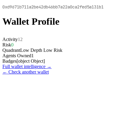
0xd9671b711a2be42db46bb7a22a0ca2fed5a131b1
Wallet Profile
Activity
12
Risk
0
Quadrant
Low Depth Low Risk
Agents Owned
1
Badges
[object Object]
Full wallet intelligence →
← Check another wallet