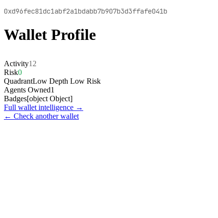
0xd96fec81dc1abf2a1bdabb7b907b3d3ffafe041b
Wallet Profile
Activity
12
Risk
0
Quadrant
Low Depth Low Risk
Agents Owned
1
Badges
[object Object]
Full wallet intelligence →
← Check another wallet