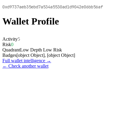
0xd9737aeb35ebd7a534a5530ad1d9042e06bb56af
Wallet Profile
Activity
5
Risk
0
Quadrant
Low Depth Low Risk
Badges
[object Object], [object Object]
Full wallet intelligence →
← Check another wallet