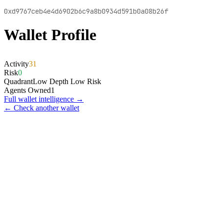
0xd9767ceb4e4d6902b6c9a8b0934d591b0a08b26f
Wallet Profile
Activity
31
Risk
0
Quadrant
Low Depth Low Risk
Agents Owned
1
Full wallet intelligence →
← Check another wallet