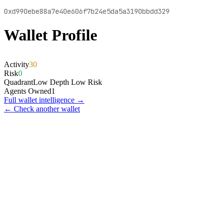
0xd990ebe88a7e40e606f7b24e5da5a3190bbdd329
Wallet Profile
Activity
30
Risk
0
Quadrant
Low Depth Low Risk
Agents Owned
1
Full wallet intelligence →
← Check another wallet